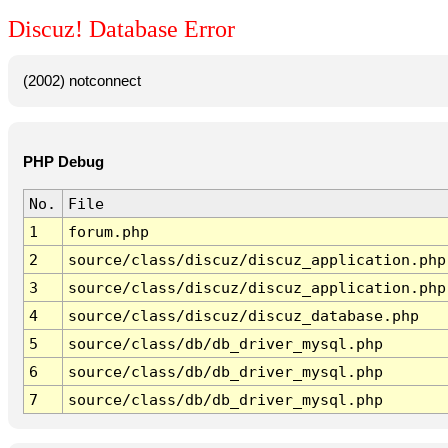
Discuz! Database Error
(2002) notconnect
PHP Debug
No.
File
1
forum.php
2
source/class/discuz/discuz_application.php
3
source/class/discuz/discuz_application.php
4
source/class/discuz/discuz_database.php
5
source/class/db/db_driver_mysql.php
6
source/class/db/db_driver_mysql.php
7
source/class/db/db_driver_mysql.php