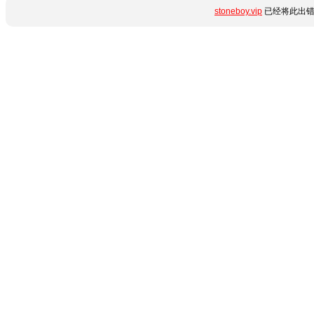
stoneboy.vip
已经将此出错