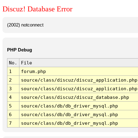
Discuz! Database Error
(2002) notconnect
PHP Debug
No.
File
1
forum.php
2
source/class/discuz/discuz_application.php
3
source/class/discuz/discuz_application.php
4
source/class/discuz/discuz_database.php
5
source/class/db/db_driver_mysql.php
6
source/class/db/db_driver_mysql.php
7
source/class/db/db_driver_mysql.php