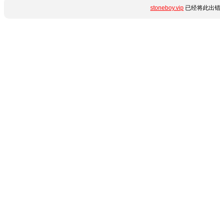
stoneboy.vip
已经将此出错