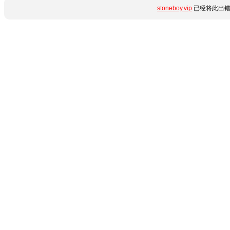
stoneboy.vip
已经将此出错