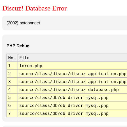
Discuz! Database Error
(2002) notconnect
PHP Debug
No.
File
1
forum.php
2
source/class/discuz/discuz_application.php
3
source/class/discuz/discuz_application.php
4
source/class/discuz/discuz_database.php
5
source/class/db/db_driver_mysql.php
6
source/class/db/db_driver_mysql.php
7
source/class/db/db_driver_mysql.php