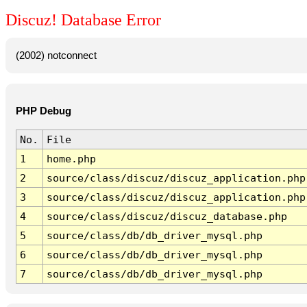
Discuz! Database Error
(2002) notconnect
PHP Debug
No.
File
1
home.php
2
source/class/discuz/discuz_application.php
3
source/class/discuz/discuz_application.php
4
source/class/discuz/discuz_database.php
5
source/class/db/db_driver_mysql.php
6
source/class/db/db_driver_mysql.php
7
source/class/db/db_driver_mysql.php