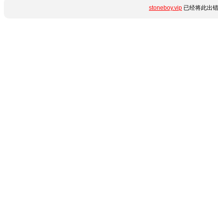
stoneboy.vip
已经将此出错