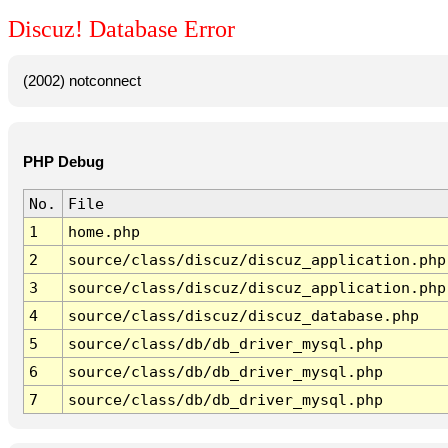
Discuz! Database Error
(2002) notconnect
PHP Debug
No.
File
1
home.php
2
source/class/discuz/discuz_application.php
3
source/class/discuz/discuz_application.php
4
source/class/discuz/discuz_database.php
5
source/class/db/db_driver_mysql.php
6
source/class/db/db_driver_mysql.php
7
source/class/db/db_driver_mysql.php