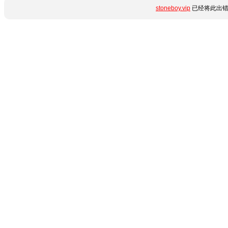
stoneboy.vip
已经将此出错