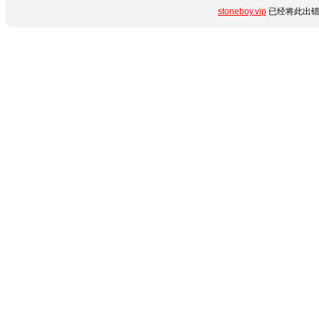
stoneboy.vip
已经将此出错