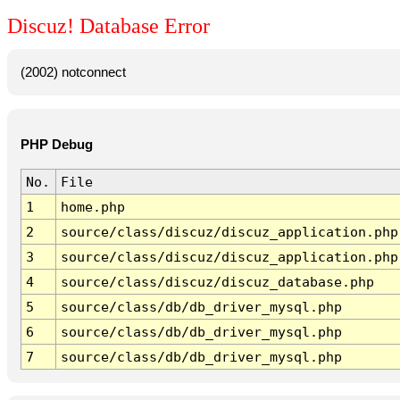
Discuz! Database Error
(2002) notconnect
PHP Debug
No.
File
1
home.php
2
source/class/discuz/discuz_application.php
3
source/class/discuz/discuz_application.php
4
source/class/discuz/discuz_database.php
5
source/class/db/db_driver_mysql.php
6
source/class/db/db_driver_mysql.php
7
source/class/db/db_driver_mysql.php